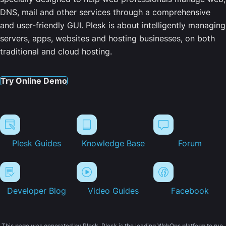
DNS, mail and other services through a comprehensive
and user-friendly GUI. Plesk is about intelligently managing
servers, apps, websites and hosting businesses, on both
traditional and cloud hosting.
Try Online Demo
Plesk Guides
Knowledge Base
Forum
Developer Blog
Video Guides
Facebook
This page was generated by Plesk. Plesk is the leading WebOps platform to run,